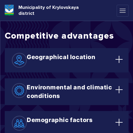
Municipality of Krylovskaya
district
Competitive advantages
Geographical location
The district is located in the northern
zone of the Krasnodar region.
Environmental and climatic
conditions
Favorable conditions for agriculture
include fruit and vegetable cultivation,
Demographic factors
crop farming, and berry production.