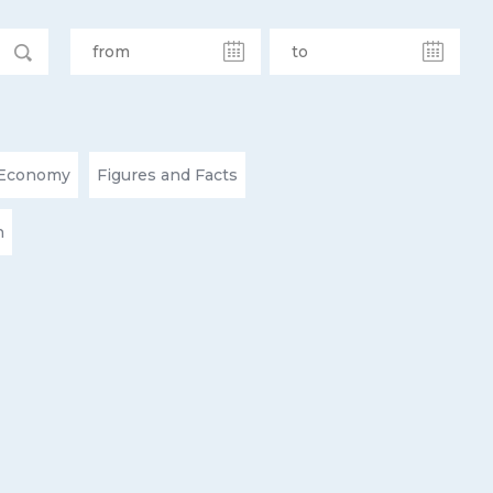
Economy
Figures and Facts
n