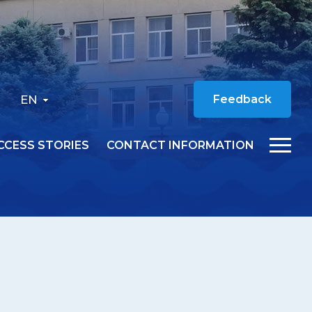
EN
Feedback
CCESS STORIES
CONTACT INFORMATION