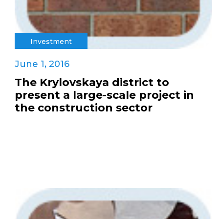
Investment
June 1, 2016
The Krylovskaya district to
present a large-scale project in
the construction sector