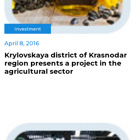
Investment
April 8, 2016
Krylovskaya district of Krasnodar
region presents a project in the
agricultural sector