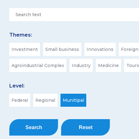
Themes:
Investment
Small business
Innovations
Foreign
Agroindustrial Complex
Industry
Medicine
Tour
Level:
Federal
Regional
Munitipal
Search
Reset