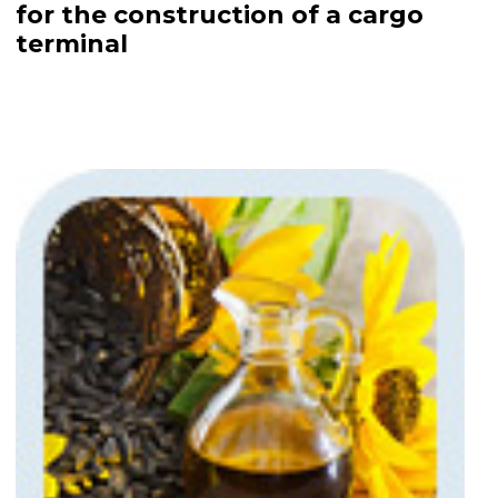
for the construction of a cargo
terminal