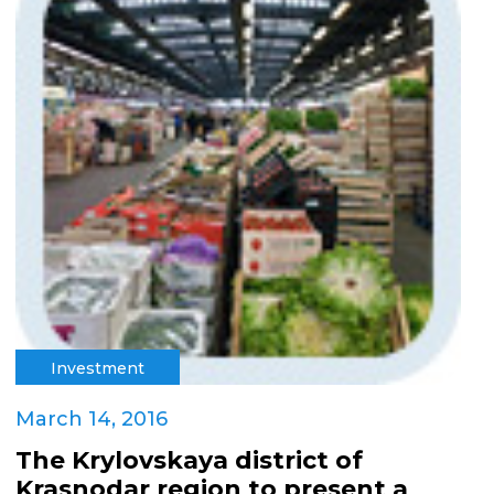
Investment
March 14, 2016
The Krylovskaya district of
Krasnodar region to present a