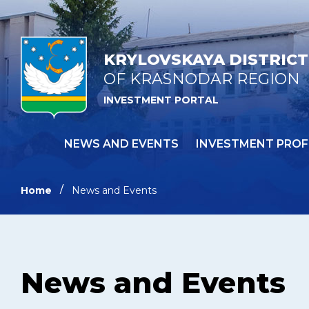
KRYLOVSKAYA DISTRICT
OF KRASNODAR REGION
INVESTMENT PORTAL
NEWS AND EVENTS
INVESTMENT PROF
Home
News and Events
News and Events