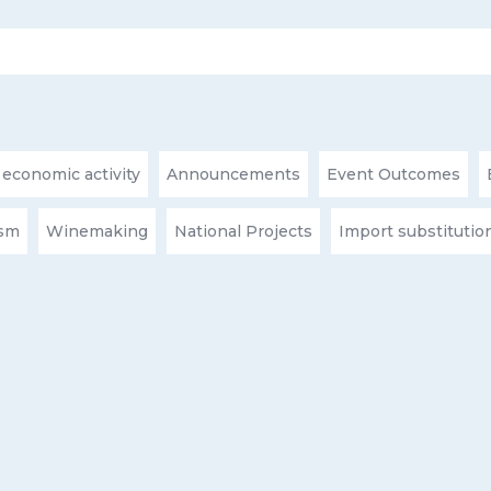
 economic activity
Announcements
Event Outcomes
ism
Winemaking
National Projects
Import substitutio