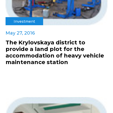
Investment
May 27, 2016
The Krylovskaya district to
provide a land plot for the
accommodation of heavy vehicle
maintenance station