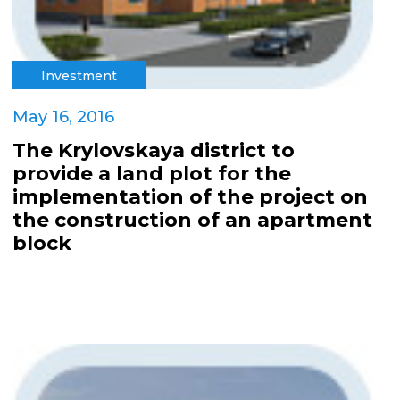
Investment
May 16, 2016
The Krylovskaya district to
provide a land plot for the
implementation of the project on
the construction of an apartment
block