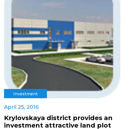
Investment
April 25, 2016
Krylovskaya district provides an
investment attractive land plot