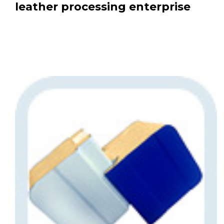
leather processing enterprise