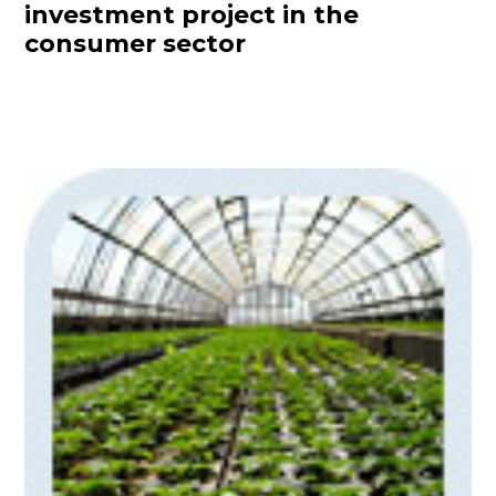
investment project in the
consumer sector