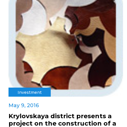
Investment
May 9, 2016
Krylovskaya district presents a
project on the construction of a