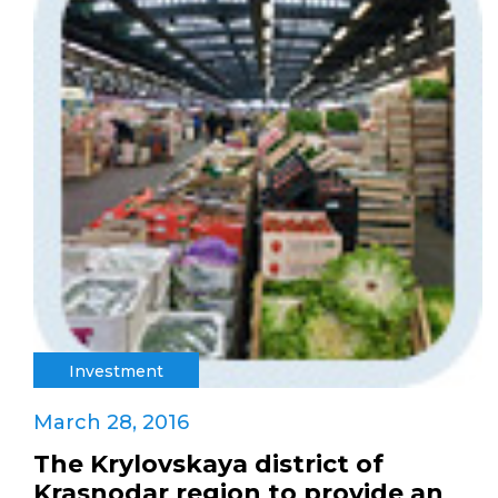
Investment
March 28, 2016
The Krylovskaya district of
Krasnodar region to provide an