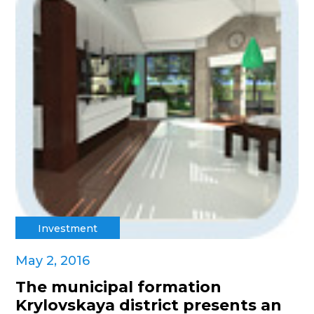
Investment
May 2, 2016
The municipal formation
Krylovskaya district presents an