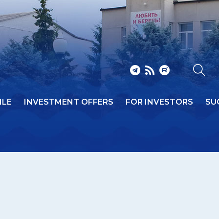
ILE
INVESTMENT OFFERS
FOR INVESTORS
SU