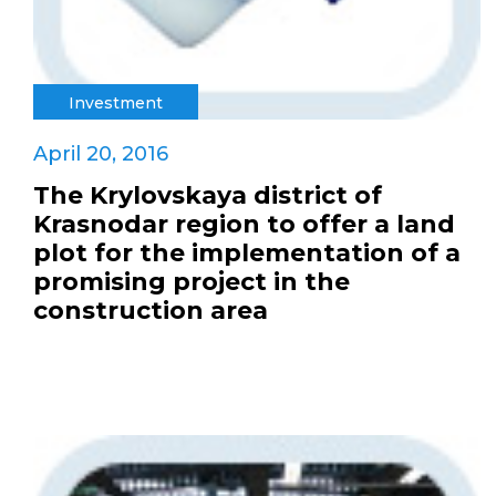
Investment
April 20, 2016
The Krylovskaya district of
Krasnodar region to offer a land
plot for the implementation of a
promising project in the
construction area