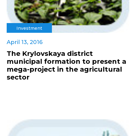
Investment
April 13, 2016
The Krylovskaya district
municipal formation to present a
mega-project in the agricultural
sector