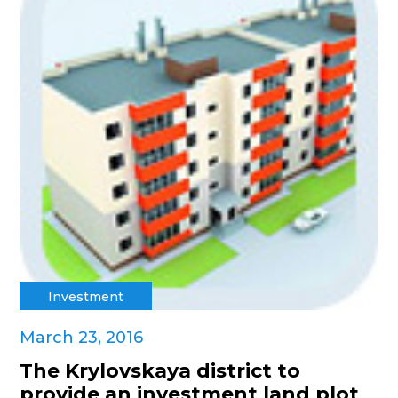
Investment
March 23, 2016
The Krylovskaya district to
provide an investment land plot