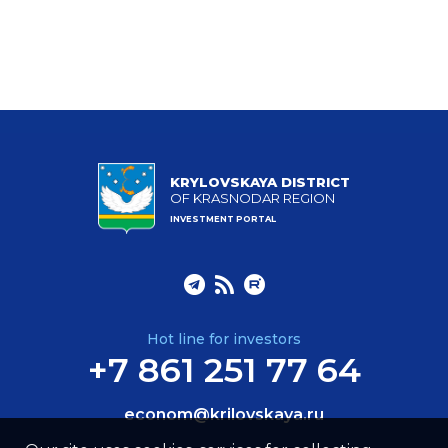
KRYLOVSKAYA DISTRICT
OF KRASNODAR REGION
INVESTMENT PORTAL
Hot line for investors
+7 861 251 77 64
econom@krilovskaya.ru