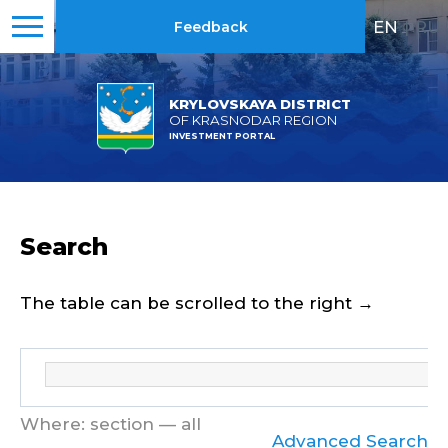
EN
|
RU
Feedback
KRYLOVSKAYA DISTRICT
OF KRASNODAR REGION
INVESTMENT PORTAL
Search
The table can be scrolled to the right →
Where: section — all
Advanced Search